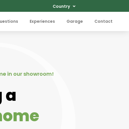
Country
uestions
Experiences
Garage
Contact
me in our showroom!
 a
home