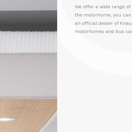
We offer a wide range o
the motorhome, you can 
an official dealer of Kna
motorhomes and bus ca