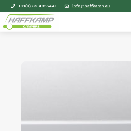
+31(0) 85 4855441
info@haffkamp.eu