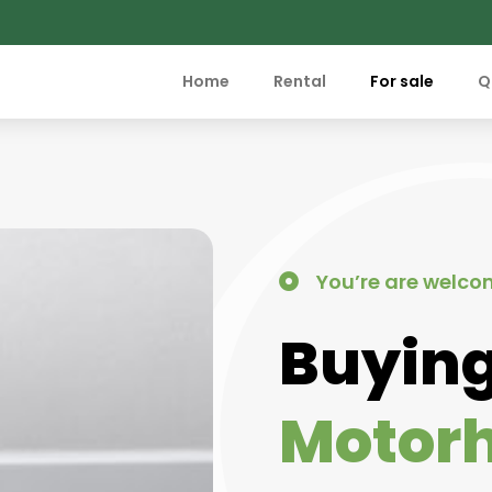
Home
Rental
For sale
Q
You’re are welco
Buying
Motor