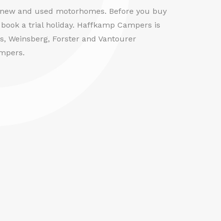
f new and used motorhomes. Before you buy
book a trial holiday. Haffkamp Campers is
us, Weinsberg, Forster and Vantourer
mpers.