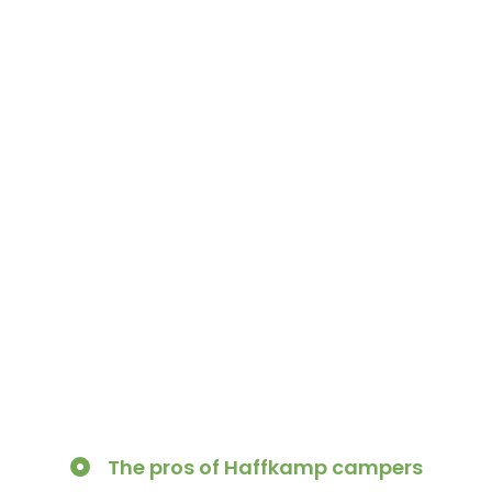
The pros of Haffkamp campers