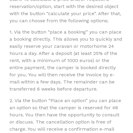
reservation/option, start with the desired object
with the button “calculate your price”. After that,
you can choose from the following options;
1. Via the button “place a booking” you can place
a booking directly. This allows you to quickly and
easily reserve your caravan or motorhome 24
hours a day. After a deposit (at least 25% of the
rent, with a minimum of 1000 euros) or the
entire payment, the camper is booked directly
for you. You will then receive the invoice by e-
mail within a few days. The remainder can be
transferred 6 weeks before departure.
2. Via the button “Place an option” you can place
an option so that the camper is reserved for 48
hours. You then have the opportunity to consult
or discuss. The cancellation option is free of
charge. You will receive a confirmation e-mail