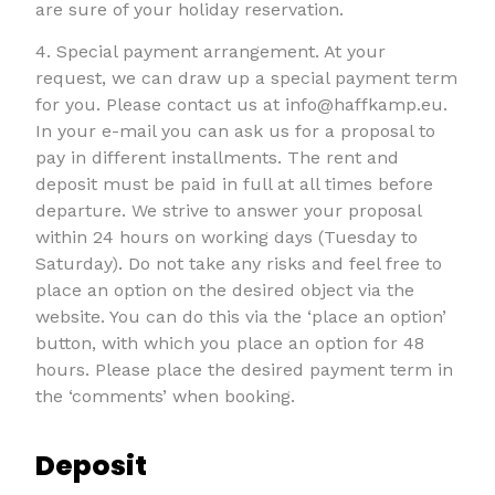
are sure of your holiday reservation.
4. Special payment arrangement. At your
request, we can draw up a special payment term
for you. Please contact us at info@haffkamp.eu.
In your e-mail you can ask us for a proposal to
pay in different installments. The rent and
deposit must be paid in full at all times before
departure. We strive to answer your proposal
within 24 hours on working days (Tuesday to
Saturday). Do not take any risks and feel free to
place an option on the desired object via the
website. You can do this via the ‘place an option’
button, with which you place an option for 48
hours. Please place the desired payment term in
the ‘comments’ when booking.
Deposit