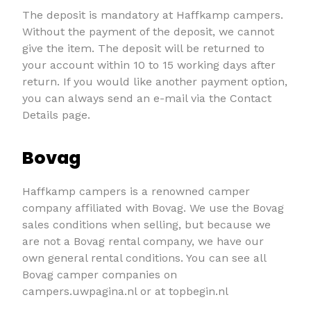
The deposit is mandatory at Haffkamp campers.
Without the payment of the deposit, we cannot
give the item. The deposit will be returned to
your account within 10 to 15 working days after
return. If you would like another payment option,
you can always send an e-mail via the Contact
Details page.
Bovag
Haffkamp campers is a renowned camper
company affiliated with Bovag. We use the Bovag
sales conditions when selling, but because we
are not a Bovag rental company, we have our
own general rental conditions. You can see all
Bovag camper companies on
campers.uwpagina.nl or at topbegin.nl