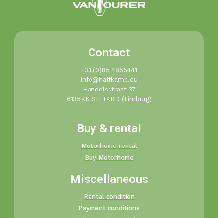
Contact
+31 (0)85 4855441​
info@haffkamp.eu​
Handelsstraat 37
6135KK SITTARD (Limburg)
Buy & rental
Motorhome rental
Buy Motorhome
Miscellaneous
Rental condition
Payment conditions