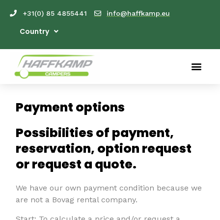
+31(0) 85 4855441
info@haffkamp.eu
Country
Payment options
Possibilities of payment,
reservation, option request
or request a quote.
We have our own payment condition because we
are not a Bovag rental company.
Start: To calculate a price and/or request a