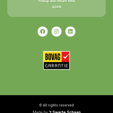
Pickup and return time
GDPR
© All rights reserved
Made by
't Swarte Schaap