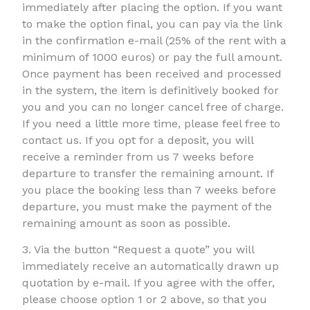
immediately after placing the option. If you want
to make the option final, you can pay via the link
in the confirmation e-mail (25% of the rent with a
minimum of 1000 euros) or pay the full amount.
Once payment has been received and processed
in the system, the item is definitively booked for
you and you can no longer cancel free of charge.
If you need a little more time, please feel free to
contact us. If you opt for a deposit, you will
receive a reminder from us 7 weeks before
departure to transfer the remaining amount. If
you place the booking less than 7 weeks before
departure, you must make the payment of the
remaining amount as soon as possible.
3. Via the button “Request a quote” you will
immediately receive an automatically drawn up
quotation by e-mail. If you agree with the offer,
please choose option 1 or 2 above, so that you