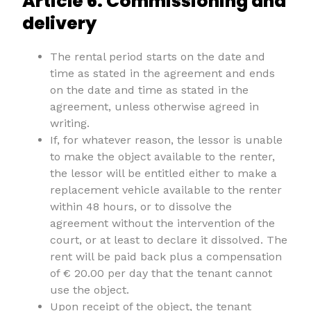
Article 6. Commissioning and
delivery
The rental period starts on the date and
time as stated in the agreement and ends
on the date and time as stated in the
agreement, unless otherwise agreed in
writing.
If, for whatever reason, the lessor is unable
to make the object available to the renter,
the lessor will be entitled either to make a
replacement vehicle available to the renter
within 48 hours, or to dissolve the
agreement without the intervention of the
court, or at least to declare it dissolved. The
rent will be paid back plus a compensation
of € 20.00 per day that the tenant cannot
use the object.
Upon receipt of the object, the tenant