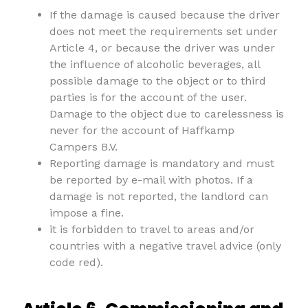
If the damage is caused because the driver
does not meet the requirements set under
Article 4, or because the driver was under
the influence of alcoholic beverages, all
possible damage to the object or to third
parties is for the account of the user.
Damage to the object due to carelessness is
never for the account of Haffkamp
Campers B.V.
Reporting damage is mandatory and must
be reported by e-mail with photos. If a
damage is not reported, the landlord can
impose a fine.
it is forbidden to travel to areas and/or
countries with a negative travel advice (only
code red).