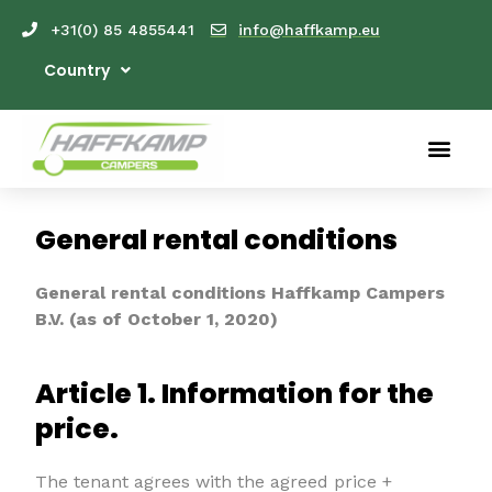
+31(0) 85 4855441
info@haffkamp.eu
Country
General rental conditions
General rental conditions Haffkamp Campers
B.V. (as of October 1, 2020)
Article 1. Information for the
price.
The tenant agrees with the agreed price +