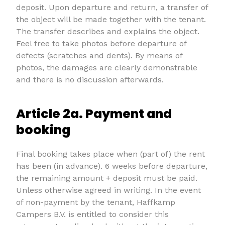
deposit. Upon departure and return, a transfer of
the object will be made together with the tenant.
The transfer describes and explains the object.
Feel free to take photos before departure of
defects (scratches and dents). By means of
photos, the damages are clearly demonstrable
and there is no discussion afterwards.
Article 2a. Payment and
booking
Final booking takes place when (part of) the rent
has been (in advance). 6 weeks before departure,
the remaining amount + deposit must be paid.
Unless otherwise agreed in writing. In the event
of non-payment by the tenant, Haffkamp
Campers B.V. is entitled to consider this