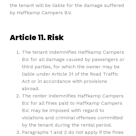
the tenant will be liable for the damage suffered
by Haffkamp Campers B.V.
Article 11. Risk
The tenant indemnifies Haffkamp Campers
B.V. for all damage caused by passengers or
third parties, for which the owner may be
liable under Article 31 of the Road Traffic
Act or in accordance with provisions
abroad.
The renter indemnifies Haffkamp Campers
B.V. for all fines paid to Haffkamp Campers
B.V. may be imposed with regard to
violations and criminal offenses committed
by the tenant during the rental period.
Paragraphs 1 and 2 do not apply if the fines