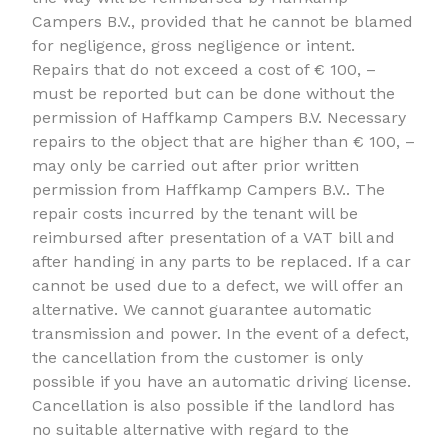
Campers B.V., provided that he cannot be blamed
for negligence, gross negligence or intent.
Repairs that do not exceed a cost of € 100, –
must be reported but can be done without the
permission of Haffkamp Campers B.V. Necessary
repairs to the object that are higher than € 100, –
may only be carried out after prior written
permission from Haffkamp Campers B.V.. The
repair costs incurred by the tenant will be
reimbursed after presentation of a VAT bill and
after handing in any parts to be replaced. If a car
cannot be used due to a defect, we will offer an
alternative. We cannot guarantee automatic
transmission and power. In the event of a defect,
the cancellation from the customer is only
possible if you have an automatic driving license.
Cancellation is also possible if the landlord has
no suitable alternative with regard to the