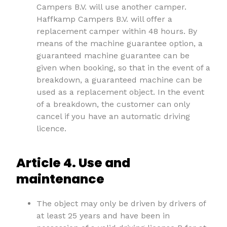
Campers B.V. will use another camper.
Haffkamp Campers B.V. will offer a
replacement camper within 48 hours. By
means of the machine guarantee option, a
guaranteed machine guarantee can be
given when booking, so that in the event of a
breakdown, a guaranteed machine can be
used as a replacement object. In the event
of a breakdown, the customer can only
cancel if you have an automatic driving
licence.
Article 4. Use and
maintenance
The object may only be driven by drivers of
at least 25 years and have been in