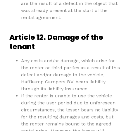
are the result of a defect in the object that
was already present at the start of the
rental agreement.
Article 12. Damage of the
tenant
Any costs and/or damage, which arise for
the renter or third parties as a result of this
defect and/or damage to the vehicle,
Haffkamp Campers B.V. bears liability
through its liability insurance.
If the renter is unable to use the vehicle
during the user period due to unforeseen
circumstances, the lessor bears no liability
for the resulting damages and costs, but
the renter remains bound to the agreed
rental price.. However, the lessor will