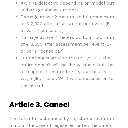
Awning defective depending on model but
is damage above 2 meters
Damage above 2 meters up to a maximum
of € 2,500 after assessment per event (B
driver’s license car)
Damage above 2 meters up to a maximum
of € 3,500 after assessment per event (C-
driver’s license car)
For damages smaller than € 1,500, – the
entire deposit will not be withheld but the
damage will restore the regular hourly
wage (65, – excl. VAT) will be passed on to
the tenant.
Article 3. Cancel
The tenant must cancel by registered letter or e-
mail. In the case of registered letter, the date of