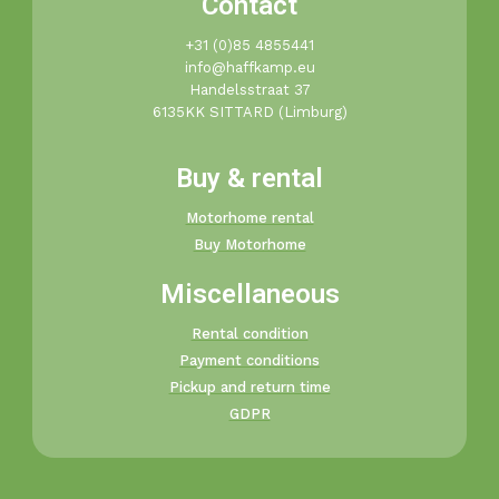
Contact
+31 (0)85 4855441​
info@haffkamp.eu​
Handelsstraat 37
6135KK SITTARD (Limburg)
Buy & rental
Motorhome rental
Buy Motorhome
Miscellaneous
Rental condition
Payment conditions
Pickup and return time
GDPR