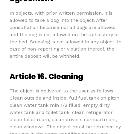
In objects, with prior written permission, it is
allowed to take a dog into the object. After
consultation because not all dogs are allowed
and the dog is not allowed on the upholstery or
the bed. Smoking is not allowed in any object. In
case of non-reporting or violation thereof, the
entire deposit will be withheld.
Article 16. Cleaning
The object is delivered to the user as follows:
Clean outside and inside, full fuel tank on pitch,
clean water tank min 1/2 filled, empty dirty
water tank and toilet tank, clean refrigerator,
clean toilet room, clean driver’s compartment,
clean windows. The object must be returned by
the user in the same condition as the user