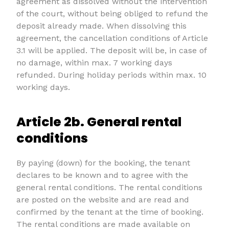
agreement as dissolved without the intervention
of the court, without being obliged to refund the
deposit already made. When dissolving this
agreement, the cancellation conditions of Article
3.1 will be applied. The deposit will be, in case of
no damage, within max. 7 working days
refunded. During holiday periods within max. 10
working days.
Article 2b. General rental
conditions
By paying (down) for the booking, the tenant
declares to be known and to agree with the
general rental conditions. The rental conditions
are posted on the website and are read and
confirmed by the tenant at the time of booking.
The rental conditions are made available on