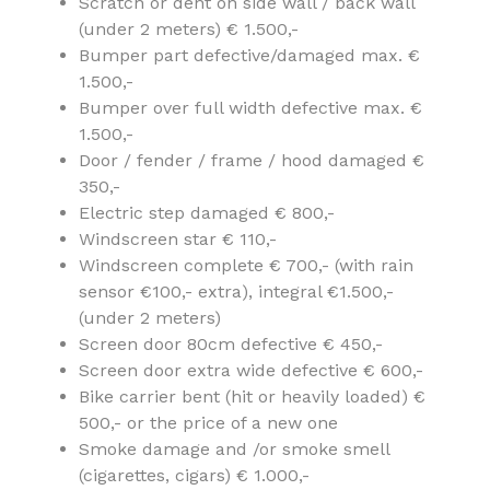
Scratch or dent on side wall / back wall
(under 2 meters) € 1.500,-
Bumper part defective/damaged max. €
1.500,-
Bumper over full width defective max. €
1.500,-
Door / fender / frame / hood damaged €
350,-
Electric step damaged € 800,-
Windscreen star € 110,-
Windscreen complete € 700,- (with rain
sensor €100,- extra), integral €1.500,-
(under 2 meters)
Screen door 80cm defective € 450,-
Screen door extra wide defective € 600,-
Bike carrier bent (hit or heavily loaded) €
500,- or the price of a new one
Smoke damage and /or smoke smell
(cigarettes, cigars) € 1.000,-