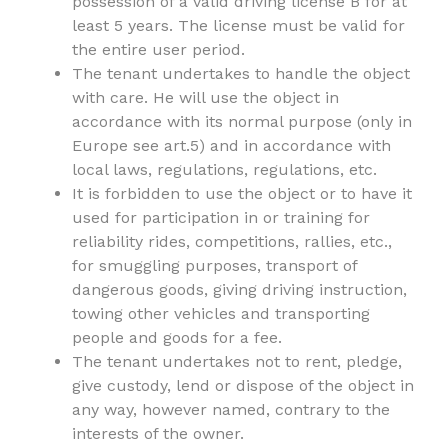
possession of a valid driving license B for at
least 5 years. The license must be valid for
the entire user period.
The tenant undertakes to handle the object
with care. He will use the object in
accordance with its normal purpose (only in
Europe see art.5) and in accordance with
local laws, regulations, regulations, etc.
It is forbidden to use the object or to have it
used for participation in or training for
reliability rides, competitions, rallies, etc.,
for smuggling purposes, transport of
dangerous goods, giving driving instruction,
towing other vehicles and transporting
people and goods for a fee.
The tenant undertakes not to rent, pledge,
give custody, lend or dispose of the object in
any way, however named, contrary to the
interests of the owner.