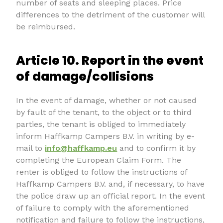
number of seats and sleeping places. Price
differences to the detriment of the customer will
be reimbursed.
Article 10. Report in the event
of damage/collisions
In the event of damage, whether or not caused
by fault of the tenant, to the object or to third
parties, the tenant is obliged to immediately
inform Haffkamp Campers B.V. in writing by e-
mail to
info@haffkamp.eu
and to confirm it by
completing the European Claim Form. The
renter is obliged to follow the instructions of
Haffkamp Campers B.V. and, if necessary, to have
the police draw up an official report. In the event
of failure to comply with the aforementioned
notification and failure to follow the instructions,