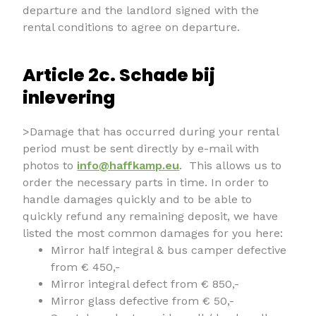
departure and the landlord signed with the
rental conditions to agree on departure.
Article 2c. Schade bij
inlevering
>Damage that has occurred during your rental
period must be sent directly by e-mail with
photos to
info@haffkamp.eu
. This allows us to
order the necessary parts in time. In order to
handle damages quickly and to be able to
quickly refund any remaining deposit, we have
listed the most common damages for you here:
Mirror half integral & bus camper defective
from € 450,-
Mirror integral defect from € 850,-
Mirror glass defective from € 50,-