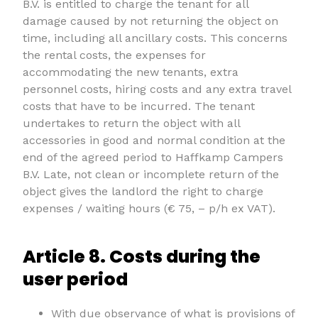
B.V. is entitled to charge the tenant for all
damage caused by not returning the object on
time, including all ancillary costs. This concerns
the rental costs, the expenses for
accommodating the new tenants, extra
personnel costs, hiring costs and any extra travel
costs that have to be incurred. The tenant
undertakes to return the object with all
accessories in good and normal condition at the
end of the agreed period to Haffkamp Campers
B.V. Late, not clean or incomplete return of the
object gives the landlord the right to charge
expenses / waiting hours (€ 75, – p/h ex VAT).
Article 8. Costs during the
user period
With due observance of what is provisions of