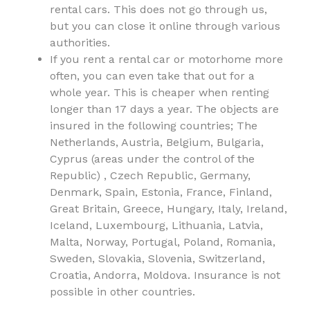
rental cars. This does not go through us,
but you can close it online through various
authorities.
If you rent a rental car or motorhome more
often, you can even take that out for a
whole year. This is cheaper when renting
longer than 17 days a year. The objects are
insured in the following countries; The
Netherlands, Austria, Belgium, Bulgaria,
Cyprus (areas under the control of the
Republic) , Czech Republic, Germany,
Denmark, Spain, Estonia, France, Finland,
Great Britain, Greece, Hungary, Italy, Ireland,
Iceland, Luxembourg, Lithuania, Latvia,
Malta, Norway, Portugal, Poland, Romania,
Sweden, Slovakia, Slovenia, Switzerland,
Croatia, Andorra, Moldova. Insurance is not
possible in other countries.