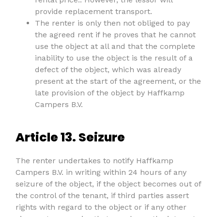
provide replacement transport.
The renter is only then not obliged to pay
the agreed rent if he proves that he cannot
use the object at all and that the complete
inability to use the object is the result of a
defect of the object, which was already
present at the start of the agreement, or the
late provision of the object by Haffkamp
Campers B.V.
Article 13. Seizure
The renter undertakes to notify Haffkamp
Campers B.V. in writing within 24 hours of any
seizure of the object, if the object becomes out of
the control of the tenant, if third parties assert
rights with regard to the object or if any other