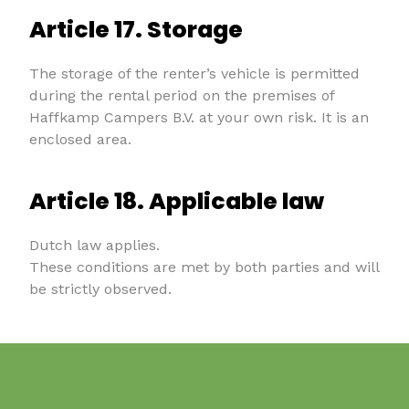
Article 17. Storage
The storage of the renter’s vehicle is permitted
during the rental period on the premises of
Haffkamp Campers B.V. at your own risk. It is an
enclosed area.
Article 18. Applicable law
Dutch law applies.
These conditions are met by both parties and will
be strictly observed.