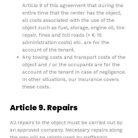
Article 9 of this agreement that during the
entire time that the renter has the object,
all costs associated with the use of the
object such as fuel, storage, engine oil, tire
repair, fines and toll roads (+ € 15
administration costs) etc. are for the
account of the tenant.
Any towing costs and transport costs of the
object and / or the occupants are for the
account of the tenant in case of negligence.
In other situations, our insurance covers
these costs.
Article 9. Repairs
All repairs to the object must be carried out by
an approved company. Necessary repairs along
the way will be reimbursed by Haffkamp