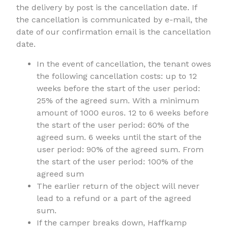
the delivery by post is the cancellation date. If
the cancellation is communicated by e-mail, the
date of our confirmation email is the cancellation
date.
In the event of cancellation, the tenant owes
the following cancellation costs: up to 12
weeks before the start of the user period:
25% of the agreed sum. With a minimum
amount of 1000 euros. 12 to 6 weeks before
the start of the user period: 60% of the
agreed sum. 6 weeks until the start of the
user period: 90% of the agreed sum. From
the start of the user period: 100% of the
agreed sum
The earlier return of the object will never
lead to a refund or a part of the agreed
sum.
If the camper breaks down, Haffkamp