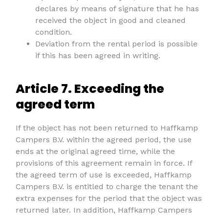
declares by means of signature that he has
received the object in good and cleaned
condition.
Deviation from the rental period is possible
if this has been agreed in writing.
Article 7. Exceeding the
agreed term
If the object has not been returned to Haffkamp
Campers B.V. within the agreed period, the use
ends at the original agreed time, while the
provisions of this agreement remain in force. If
the agreed term of use is exceeded, Haffkamp
Campers B.V. is entitled to charge the tenant the
extra expenses for the period that the object was
returned later. In addition, Haffkamp Campers