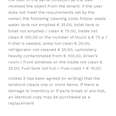
received the object from the tenant. If the user
does not meet the requirements set by the
owner, the following cleaning costs follow: waste
water tank not emptied € 35.00, toilet tank or
toilet not emptied / clean € 75.00, inside not
clean € 100.00 or the number of hours a € 75 p /
h that is needed, sinks not clean € 25.00,
refrigerator not cleaned € 25.00, upholstery
heavily contaminated from € 100.00, driver’s
room / front windows on the inside not clean €
25.00, Fuel tank not full = Fuel costs + € 15.00.
Unless it has been agreed (in writing) that the
landlord cleans one or more items. If there is
damage to inventory or if parts break or are lost,
an identical copy may be purchased as a
replacement