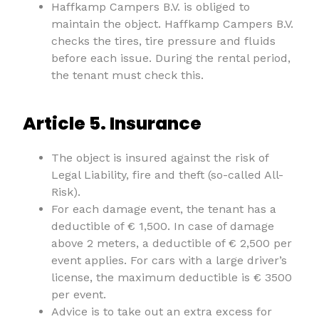
Haffkamp Campers B.V. is obliged to
maintain the object. Haffkamp Campers B.V.
checks the tires, tire pressure and fluids
before each issue. During the rental period,
the tenant must check this.
Article 5. Insurance
The object is insured against the risk of
Legal Liability, fire and theft (so-called All-
Risk).
For each damage event, the tenant has a
deductible of € 1,500. In case of damage
above 2 meters, a deductible of € 2,500 per
event applies. For cars with a large driver’s
license, the maximum deductible is € 3500
per event.
Advice is to take out an extra excess for