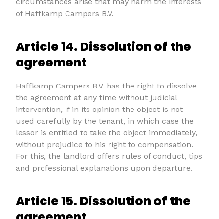
circumstances arise that may harm the interests
of Haffkamp Campers B.V.
Article 14. Dissolution of the
agreement
Haffkamp Campers B.V. has the right to dissolve
the agreement at any time without judicial
intervention, if in its opinion the object is not
used carefully by the tenant, in which case the
lessor is entitled to take the object immediately,
without prejudice to his right to compensation.
For this, the landlord offers rules of conduct, tips
and professional explanations upon departure.
Article 15. Dissolution of the
agreement