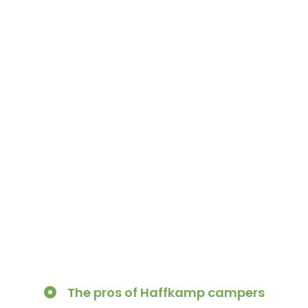
The pros of Haffkamp campers