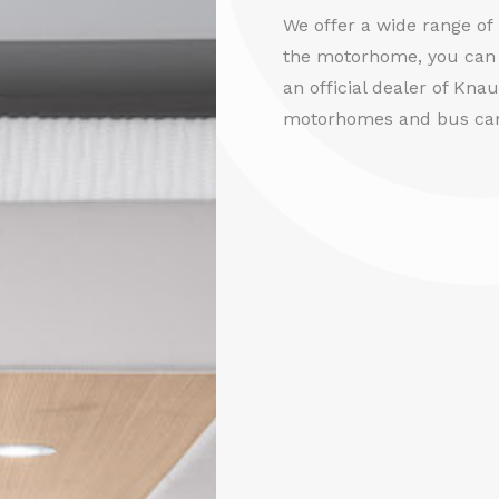
We offer a wide range o
the motorhome, you can 
an official dealer of Kna
motorhomes and bus ca