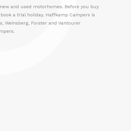
f new and used motorhomes. Before you buy
book a trial holiday. Haffkamp Campers is
us, Weinsberg, Forster and Vantourer
mpers.