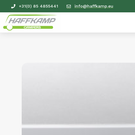
+31(0) 85 4855441
info@haffkamp.eu