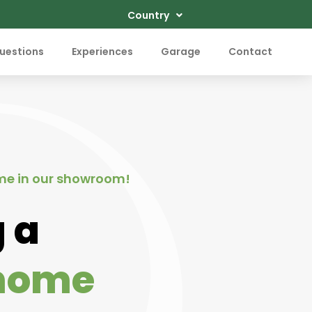
Country
uestions
Experiences
Garage
Contact
me in our showroom!
 a
home