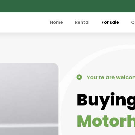
Home
Rental
For sale
Q
You’re are welco
Buying
Motor