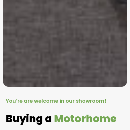
You’re are welcome in our showroom!
Buying a
Motorhome