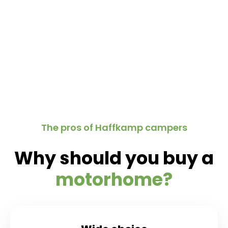
The pros of Haffkamp campers
Why should you buy a
motorhome?