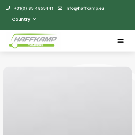
+31(0) 85 4855441
info@haffkamp.eu
Country