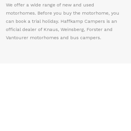
We offer a wide range of new and used
motorhomes. Before you buy the motorhome, you
can book a trial holiday. Haffkamp Campers is an
official dealer of Knaus, Weinsberg, Forster and
Vantourer motorhomes and bus campers.