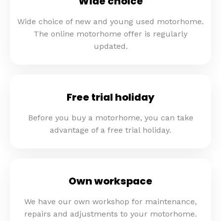
Wide choice
Wide choice of new and young used motorhome.
The online motorhome offer is regularly
updated.
Free trial holiday
Before you buy a motorhome, you can take
advantage of a free trial holiday.
Own workspace
We have our own workshop for maintenance,
repairs and adjustments to your motorhome.