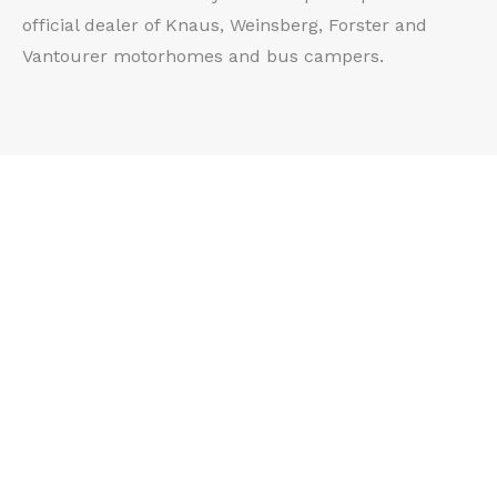
official dealer of Knaus, Weinsberg, Forster and
Vantourer motorhomes and bus campers.