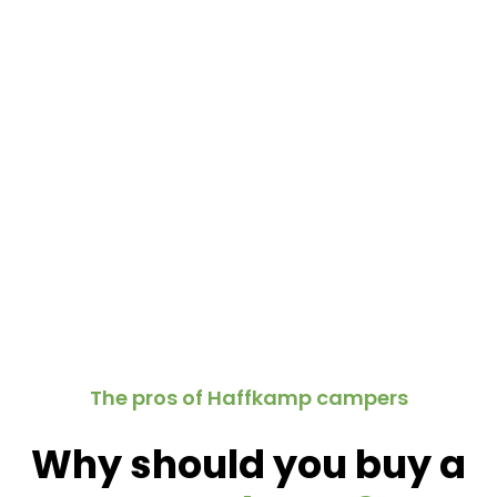
The pros of Haffkamp campers
Why should you buy a