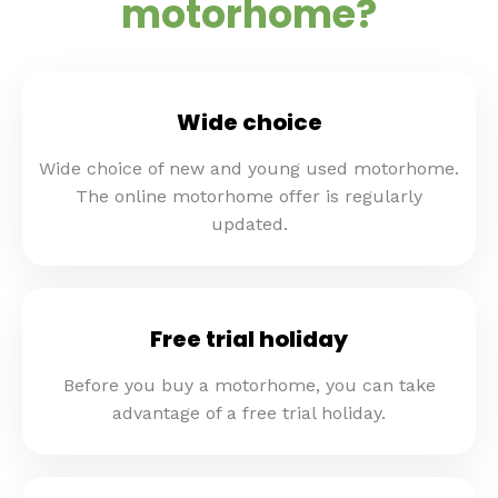
motorhome?
Wide choice
Wide choice of new and young used motorhome.
The online motorhome offer is regularly
updated.
Free trial holiday
Before you buy a motorhome, you can take
advantage of a free trial holiday.