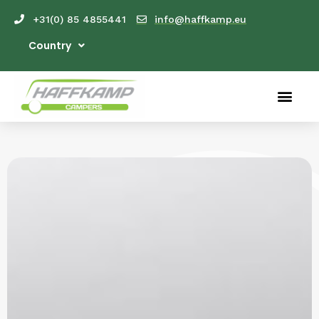
+31(0) 85 4855441
info@haffkamp.eu
Country