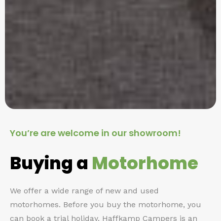
You’re are welcome in our showroom!
Buying a
Motorhome
We offer a wide range of new and used
motorhomes. Before you buy the motorhome, you
can book a trial holiday. Haffkamp Campers is an