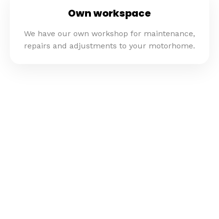
Own workspace
We have our own workshop for maintenance,
repairs and adjustments to your motorhome.