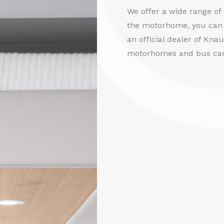
We offer a wide range o
the motorhome, you can 
an official dealer of Kna
motorhomes and bus ca