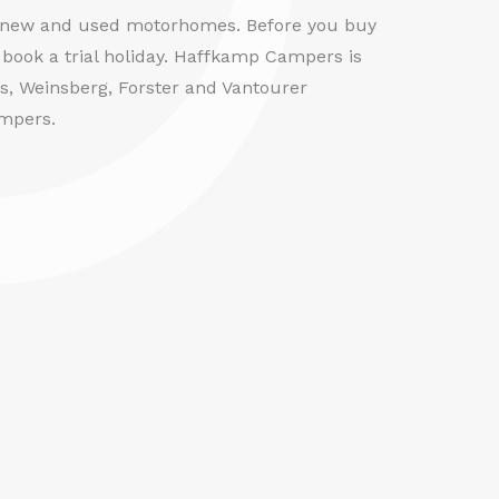
f new and used motorhomes. Before you buy
book a trial holiday. Haffkamp Campers is
us, Weinsberg, Forster and Vantourer
mpers.