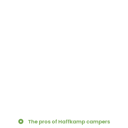
The pros of Haffkamp campers