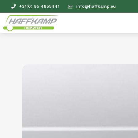
+31(0) 85 4855441
info@haffkamp.eu