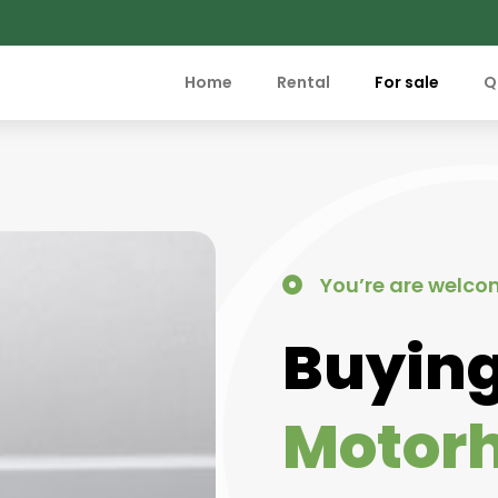
Home
Rental
For sale
Q
You’re are welco
Buying
Motor