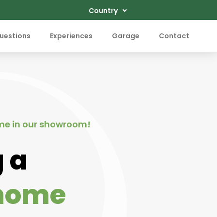
Country
uestions
Experiences
Garage
Contact
me in our showroom!
 a
home